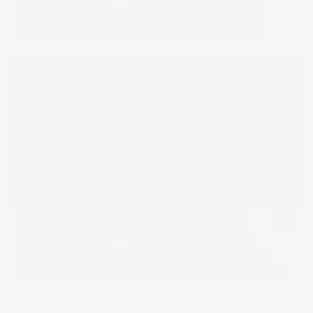
₹23M+ in gross sales, ₹16M+ in total sales, and 
nearly half of customers returning to buy again.
D2C Brand Launch & Growth
Performance Marketing
D2C Brand Launch & Growth
Performance Marketing
WOD ARMOUR — AI-Powered to ₹1Cr
Scaling this athleisure brand from ₹60L to ₹1Cr in 
monthly revenue by connecting Claude AI directly to 
Google Ads and Meta Ads — automating keyword 
and creative decisions that used to take days.