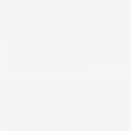
Performance Marketing
Lead Generation & Funnel Optimization
Performance Marketing
Lead Generation & Funnel Optimization
HEALTHIANS — Lead Generation at Scale
Elevated their visual identity and launched a product 
campaign that doubled engagement.