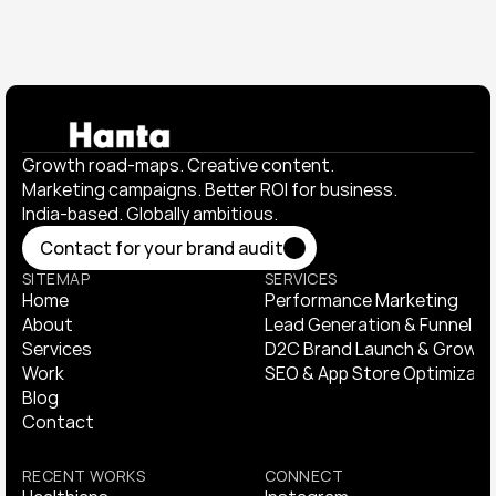
Growth road-maps. Creative content. 
Marketing campaigns. Better ROI for business. 
India-based. Globally ambitious.
Contact for your brand audit
Contact for your brand audit
SITEMAP
SERVICES
Home
Performance Marketing
Home
About
Performance Marketing
Lead Generation & Funnel Op
About
Services
Lead Generation & Funnel Op
D2C Brand Launch & Growth
Services
Work
D2C Brand Launch & Growth
SEO & App Store Optimizati
Work
Blog
SEO & App Store Optimizati
Blog
Contact
Contact
RECENT WORKS
CONNECT