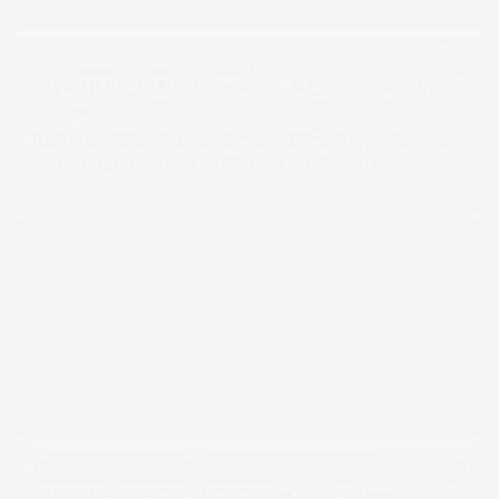
App Marketing & Growth Hacking
App Marketing & Growth Hacking
KRISHI NETWORK — App  & Community 
Growth
Built a 4 million+ Indian farmer community. Achieved 
2M+ app installs at ₹7 CPI. Held #1 Play Store 
keyword ranking for 12 consecutive months.
Performance Marketing
D2C Brand Launch & Growth
Performance Marketing
D2C Brand Launch & Growth
KHARA KAPAS — D2C Fashion Growth