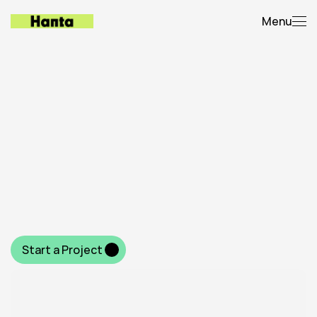
Menu
Latest
builds
(
2
0
2
0
-
2
0
2
5
)
F
r
o
m
b
o
l
d
b
r
a
n
d
i
n
g
t
o
h
i
g
h
-
p
e
r
f
o
r
m
i
n
g
w
e
b
s
i
t
e
s
a
n
d
v
i
s
u
a
l
s
t
o
r
y
t
e
l
l
i
n
g
—
h
e
r
e
’
s
a
l
o
o
k
a
t
t
h
e
i
d
e
a
s
w
e
’
v
e
b
r
o
u
g
h
t
t
o
l
i
f
e
f
o
r
c
l
i
e
n
t
s
a
c
r
o
s
s
i
n
d
u
s
t
r
i
e
s
.
Start a Project 
Start a Project 