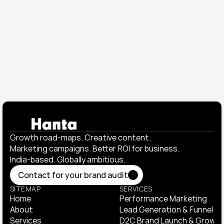
₹23M+ in gross sales, ₹16M+ in total sales, and 
nearly half of customers returning to buy again.
View All Works
View All Works
Growth road-maps. Creative content. 
Marketing campaigns. Better ROI for business. 
India-based. Globally ambitious.
Contact for your brand audit
Contact for your brand audit
SITEMAP
SERVICES
Home
Performance Marketing
Home
About
Performance Marketing
Lead Generation & Funnel Op
About
Services
Lead Generation & Funnel Op
D2C Brand Launch & Growth