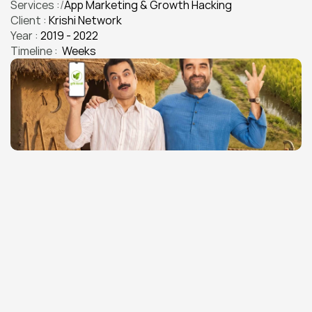
Services :
/
App Marketing & Growth Hacking
Client : 
Krishi Network
App Marketing & Growth Hacking
Year : 
2019 - 2022
Timeline : 
 Weeks
THE CHALLENGE
Building India's Largest Farmer 
App Community From Zero
Krishi Network needed to build India's largest farmer-